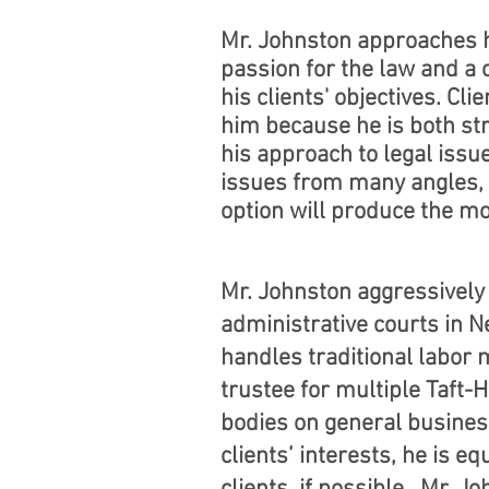
Mr. Johnston approaches h
passion for the law and a
his clients' objectives. Cl
him because he is both str
his approach to legal issue
issues from many angles,
option will produce the m
Mr. Johnston aggressively 
administrative courts in 
handles traditional labor
trustee for multiple Taft
bodies on general busines
clients’ interests, he is e