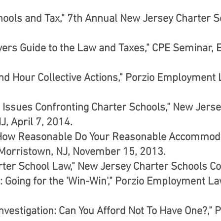
hools and Tax," 7th Annual New Jersey Charter S
rs Guide to the Law and Taxes," CPE Seminar, E
nd Hour Collective Actions," Porzio Employment
 Issues Confronting Charter Schools," New Jerse
J, April 7, 2014.
: How Reasonable Do Your Reasonable Accommodat
orristown, NJ, November 15, 2013.
rter School Law," New Jersey Charter Schools Co
Going for the 'Win-Win'," Porzio Employment La
Investigation: Can You Afford Not To Have One?,