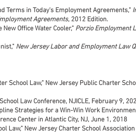
and Terms in Today's Employment Agreements,"
I
 Employment Agreements
, 2012 Edition.
 New Office Water Cooler,"
Porzio Employment 
nist,"
New Jersey Labor and Employment Law Q
rter School Law," New Jersey Public Charter Sch
" School Law Conference, NJICLE, February 9, 20
line Strategies for a Win-Win Work Environment
ence Center in Atlantic City, NJ, June 1, 2018
ool Law," New Jersey Charter School Association 