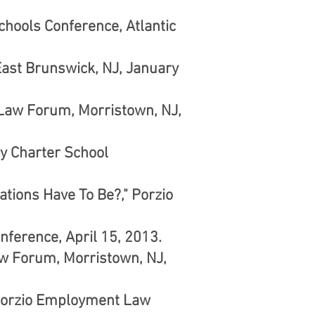
chools Conference, Atlantic
ast Brunswick, NJ, January
 Law Forum, Morristown, NJ,
y Charter School
ions Have To Be?," Porzio
nference, April 15, 2013.
w Forum, Morristown, NJ,
" Porzio Employment Law