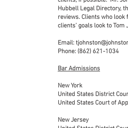
clients, if possible. Mr. 
Hubbell Legal Directory, t
reviews. Clients who look f
clients’ goals look to Tom
Email:
tjohnston@johnsto
Phone: (862) 621-1034
Bar Admissions
New York
United States District Cou
United States Court of App
New Jersey