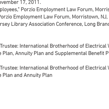
ovember 17, 2011.
ployees," Porzio Employment Law Forum, Morris
Porzio Employment Law Forum, Morristown, NJ, 
rsey Library Association Conference, Long Branc
rustee: International Brotherhood of Electrical
e Plan, Annuity Plan and Supplemental Benefit P
rustee: International Brotherhood of Electrical
e Plan and Annuity Plan