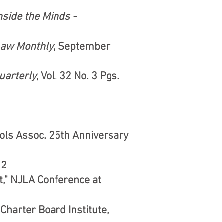
nside the Minds -
Law Monthly
, September
uarterly
, Vol. 32 No. 3 Pgs.
ools Assoc. 25th Anniversary
22
," NJLA Conference at
Charter Board Institute,