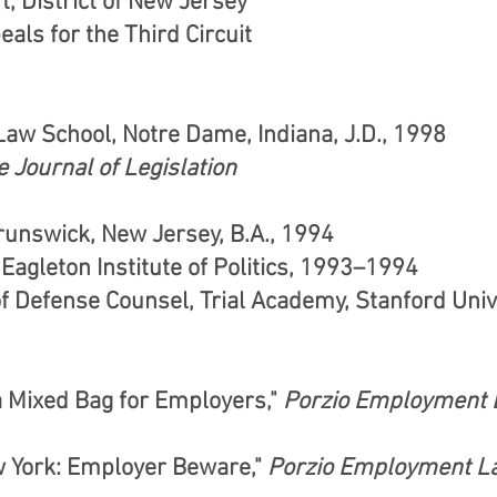
t, District of New Jersey
als for the Third Circuit
Law School, Notre Dame, Indiana, J.D., 1998
 Journal of Legislation
runswick, New Jersey, B.A., 1994
agleton Institute of Politics, 1993–1994
of Defense Counsel, Trial Academy, Stanford Uni
 Mixed Bag for Employers,"
Porzio Employment 
w York: Employer Beware,"
Porzio Employment L