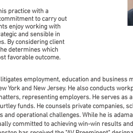
is practice with a
 commitment to carry out
ients enjoy working with
ategic and sensible in
s. By considering client
 he determines which
ost favorable outcome.
litigates employment, education and business ma
New York and New Jersey. He also conducts workp
 matters, representing employers. He serves as 
-Hurtley funds. He counsels private companies, 
s and operational challenges. While he is adama
qually committed to achieving win-win results and 