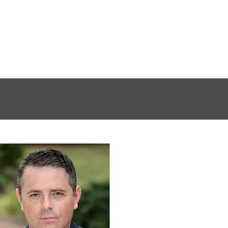
S
ACCESSIBILITY