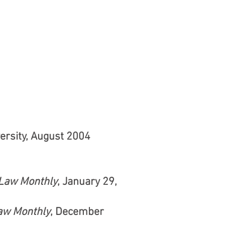
versity, August 2004
Law Monthly
, January 29,
aw Monthly
, December