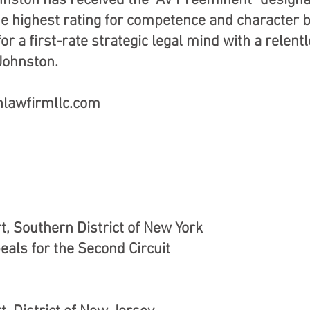
Johnston has received the "AV Preeminent" design
he highest rating for competence and character 
or a first-rate strategic legal mind with a relent
 Johnston.
nlawfirmllc.com
rt, Southern District of New York
eals for the Second Circuit