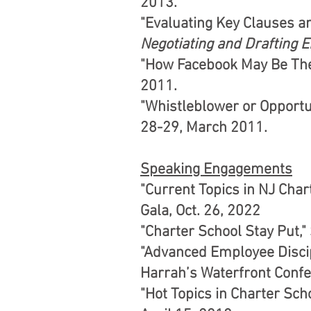
2013.
"Evaluating Key Clauses 
Negotiating and Drafting
"How Facebook May Be The
2011.
"Whistleblower or Opportu
28-29, March 2011.
Speaking Engagements
"Current Topics in NJ Cha
Gala, Oct. 26, 2022
"Charter School Stay Put,
"Advanced Employee Discip
Harrah’s Waterfront Confer
"Hot Topics in Charter Sch