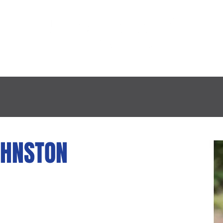
E FIRM
PRACTICE AREAS
PROFESSIONAL
OHNSTON