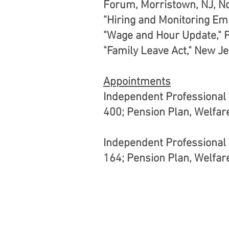
Forum, Morristown, NJ, N
"Hiring and Monitoring Em
"Wage and Hour Update," 
"Family Leave Act," New Je
Appointments
Independent Professional T
400; Pension Plan, Welfar
Independent Professional T
164; Pension Plan, Welfar