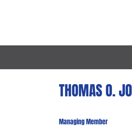
HOME
ABOUT TH
THOMAS O. J
Managing
M
e
mber