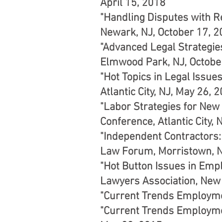
April 15, 2018
"Handling Disputes with R
Newark, NJ, October 17, 
"Advanced Legal Strategie
Elmwood Park, NJ, Octobe
"Hot Topics in Legal Issu
Atlantic City, NJ, May 26, 
"Labor Strategies for New
Conference, Atlantic City,
"Independent Contractors:
Law Forum, Morristown, N
"Hot Button Issues in Emp
Lawyers Association, New 
"Current Trends Employmen
"Current Trends Employme