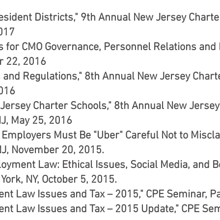
esident Districts," 9th Annual New Jersey Chart
2017
s for CMO Governance, Personnel Relations and F
r 22, 2016
es and Regulations," 8th Annual New Jersey Char
2016
 Jersey Charter Schools," 8th Annual New Jersey
 NJ, May 25, 2016
 Employers Must Be "Uber" Careful Not to Miscla
J, November 20, 2015.
loyment Law: Ethical Issues, Social Media, and 
York, NY, October 5, 2015.
t Law Issues and Tax – 2015," CPE Seminar, Pa
nt Law Issues and Tax – 2015 Update," CPE Semi