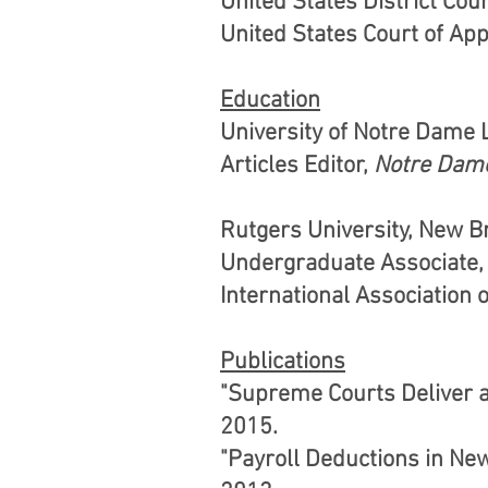
United States District Cour
United States Court of Appe
Education
University of Notre Dame 
Articles Editor,
Notre Dame
Rutgers University, New B
Undergraduate Associate, E
International Association 
Publications
"Supreme Courts Deliver a
2015.
"Payroll Deductions in Ne