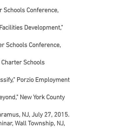
er Schools Conference,
acilities Development,"
ter Schools Conference,
 Charter Schools
ssify," Porzio Employment
Beyond," New York County
ramus, NJ, July 27, 2015.
nar, Wall Township, NJ,