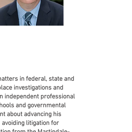
tters in federal, state and
lace investigations and
an independent professional
schools and governmental
nt about advancing his
avoiding litigation for