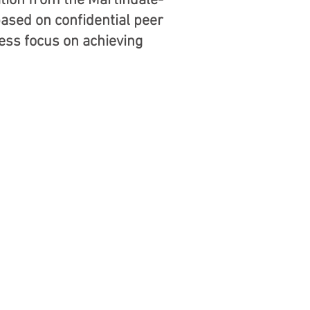
ation from the Martindale-
based on confidential peer
less focus on achieving