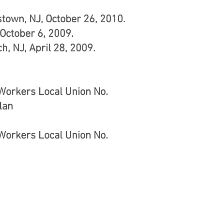
town, NJ, October 26, 2010.
October 6, 2009.
h, NJ, April 28, 2009.
 Workers Local Union No.
lan
 Workers Local Union No.