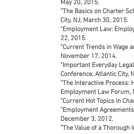
May 20, 2015.
"The Basics on Charter Sc
City, NJ, March 30, 2015.
"Employment Law: Employe
22, 2015.
"Current Trends in Wage a
November 17, 2014.
"Important Everyday Legal
Conference, Atlantic City, N
"The Interactive Process
Employment Law Forum, M
"Current Hot Topics in Cha
"Employment Agreements: 
December 3, 2012.
"The Value of a Thorough 