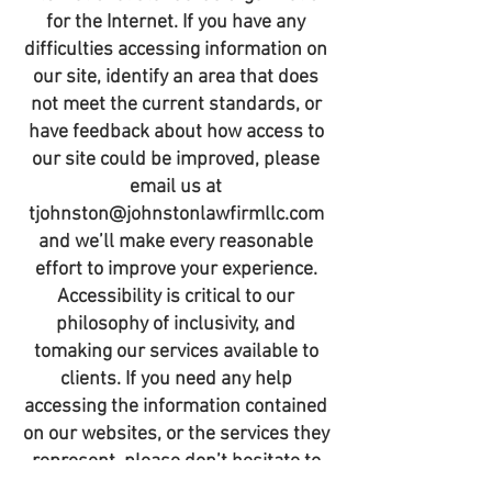
for the Internet. If you have any
difficulties accessing information on
our site, identify an area that does
not meet the current standards, or
have feedback about how access to
our site could be improved, please
email us at
tjohnston@johnstonlawfirmllc.com
and we’ll make every reasonable
effort to improve your experience.
Accessibility is critical to our
philosophy of inclusivity, and
tomaking our services available to
clients. If you need any help
accessing the information contained
on our websites, or the services they
represent, please don’t hesitate to
contact us and we’ll return your