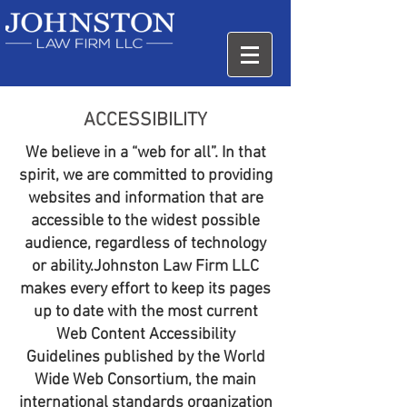
ACCESSIBILITY
We believe in a “web for all”. In that
spirit, we are committed to providing
websites and information that are
accessible to the widest possible
audience, regardless of technology
or ability.Johnston Law Firm LLC
makes every effort to keep its pages
up to date with the most current
Web Content Accessibility
Guidelines published by the World
Wide Web Consortium, the main
international standards organization