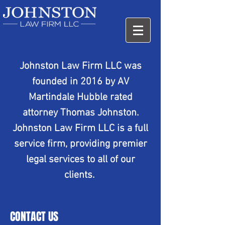
Johnston Law Firm LLC was
founded in 2016 by AV
Martindale Hubble rated
attorney Thomas Johnston.
Johnston Law Firm LLC is a full
service firm, providing premier
legal services to all of our
clients.
CONTACT US