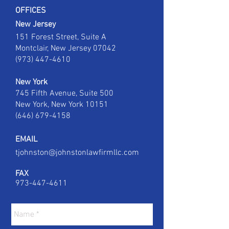
OFFICES
New Jersey
151 Forest Street, Suite A
Montclair, New Jersey 07042
(973) 447-4610
New York
745 Fifth Avenue,
Suite 500
New York, New York 10151
(646) 679-4158
EMAIL
tjohnston@johnstonlawfirmllc.com
FAX
973-447-4611